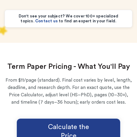
Don't see your subject? We cover 100+ specialized
topics.
Contact us
to find an expert in your field.
Term Paper Pricing - What You'll Pay
From $11/page (standard). Final cost varies by level, length,
deadline, and research depth. For an exact quote, use the
Price Calculator, adjust level (HS–PhD), pages (10–30+),
and timeline (7 days–36 hours); early orders cost less.
Calculate the
Price