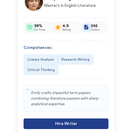
Master's in English Literature
98%
4.9
256
On-Time
Rating
Orders
Competences:
Literary Analysis
Research Writing
Critical Thinking
Emily crafts impactful term papers
combining literature passion with sharp
analytical expertise.
Hire Writer