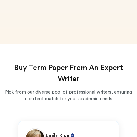
Buy Term Paper From An Expert
Writer
Pick from our diverse pool of professional writers, ensuring
a perfect match for your academic needs.
Emily Rice