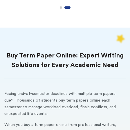
Buy Term Paper Online: Expert Writing
Solutions for Every Academic Need
Facing end-of-semester deadlines with multiple term papers
due? Thousands of students buy term papers online each
semester to manage workload overload, finals conflicts, and
unexpected life events.
When you buy a term paper online from professional writers,