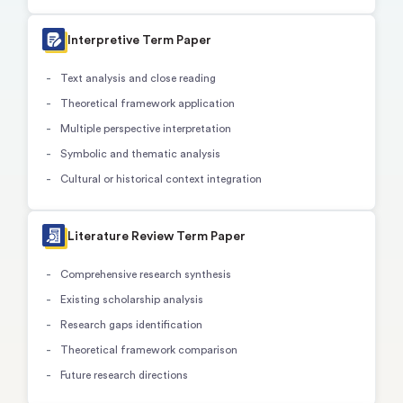
Interpretive Term Paper
Text analysis and close reading
Theoretical framework application
Multiple perspective interpretation
Symbolic and thematic analysis
Cultural or historical context integration
Literature Review Term Paper
Comprehensive research synthesis
Existing scholarship analysis
Research gaps identification
Theoretical framework comparison
Future research directions