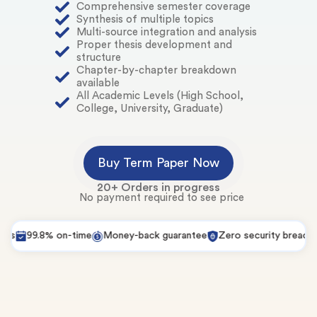
Comprehensive semester coverage
Synthesis of multiple topics
Multi-source integration and analysis
Proper thesis development and
structure
Chapter-by-chapter breakdown
available
All Academic Levels (High School,
College, University, Graduate)
Buy Term Paper Now
20+ Orders in progress
No payment required to see price
99.8% on-time
Money-back guarantee
Zero security breaches
P