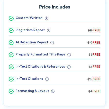
Price includes
Custom-Written
Plagiarism Report
$15
FREE
AI Detection Report
$10
FREE
Properly Formatted Title Page
$9
FREE
In-Text Citations & References
$5
FREE
In-Text Citations
$10
FREE
Formatting & Layout
$4
FREE