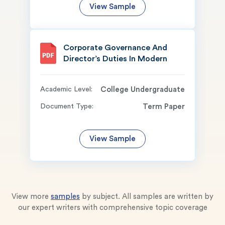
View Sample
Corporate Governance And
Director’s Duties In Modern
Academic Level:
College Undergraduate
Document Type:
Term Paper
View Sample
View more
samples
by subject. All samples are written by
our expert writers with comprehensive topic coverage