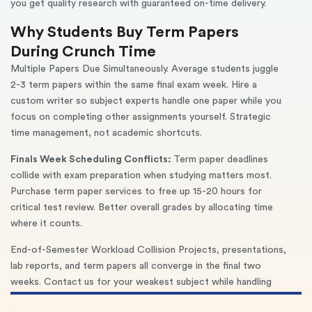
you get quality research with guaranteed on-time delivery.
Why Students Buy Term Papers
During Crunch Time
Multiple Papers Due Simultaneously. Average students juggle
2-3 term papers within the same final exam week. Hire a
custom writer so subject experts handle one paper while you
focus on completing other assignments yourself. Strategic
time management, not academic shortcuts.
Finals Week Scheduling Conflicts:
Term paper deadlines
collide with exam preparation when studying matters most.
Purchase term paper services to free up 15-20 hours for
critical test review. Better overall grades by allocating time
where it counts.
End-of-Semester Workload Collision Projects, presentations,
lab reports, and term papers all converge in the final two
weeks. Contact us for your weakest subject while handling
stronger areas yourself. Maintain GPA without sacrificing