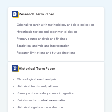
Research Term Paper
Original research with methodology and data collection
Hypothesis testing and experimental design
Primary source analysis and findings
Statistical analysis and interpretation
Research limitations and future directions
Historical Term Paper
Chronological event analysis
Historical trends and patterns
Primary and secondary source integration
Period-specific context examination
Historical significance evaluation