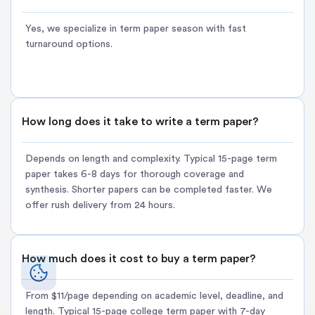
Best for:
Term papers due during finals week or when regular
Yes, we specialize in term paper season with fast
deadlines aren't feasible
turnaround options.
Pricing:
From $11/page + 30–50% urgency premium
Buy rush term paper:
[Select expedited option during order]
Option 3:
Term Paper Outline Service ? BUDGET-FRIENDLY
How long does it take to write a term paper?
Structured framework for students who prefer writing the
paper themselves but need organization.
Depends on length and complexity. Typical 15-page term
paper takes 6-8 days for thorough coverage and
Already started research but struggling with organization? Buy
synthesis. Shorter papers can be completed faster. We
a custom term paper outline that guides your writing process
offer rush delivery from 24 hours.
without the full-service cost burden.
What's included:
How much does it cost to buy a term paper?
Comprehensive 3-5 page outline with section breakdowns
Thesis statement and supporting arguments mapped logically
From $11/page depending on academic level, deadline, and
length. Typical 15-page college term paper with 7-day