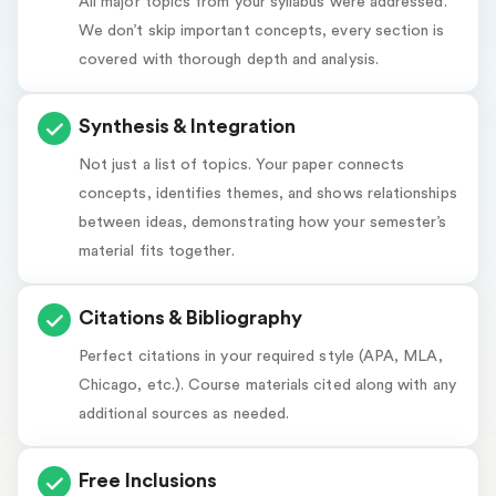
All major topics from your syllabus were addressed.
We don’t skip important concepts, every section is
covered with thorough depth and analysis.
Synthesis & Integration
Not just a list of topics. Your paper connects
concepts, identifies themes, and shows relationships
between ideas, demonstrating how your semester’s
material fits together.
Citations & Bibliography
Perfect citations in your required style (APA, MLA,
Chicago, etc.). Course materials cited along with any
additional sources as needed.
Free Inclusions