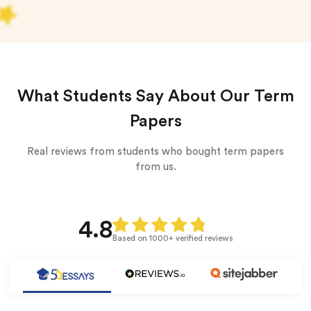
What Students Say About Our Term
Papers
Real reviews from students who bought term papers
from us.
4.8
Based on 1000+ verified reviews