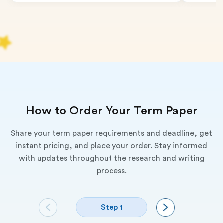
How to Order Your Term Paper
Share your term paper requirements and deadline, get
instant pricing, and place your order. Stay informed
with updates throughout the research and writing
process.
Step 1