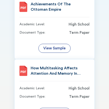
Achievements Of The
Ottoman Empire
Academic Level:
High School
Document Type:
Term Paper
View Sample
How Multitasking Affects
Attention And Memory In
Daily
Academic Level:
High School
Document Type:
Term Paper