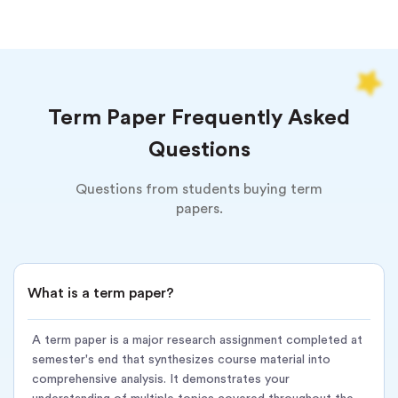
Course syllabus and assignment requirements
Topics/themes covered during the semester
Citation style (APA, MLA, Chicago, etc.)
Term Paper Frequently Asked
Deadline and page count
Questions
We deliver:
Questions from students buying term
Expert writer with a degree in your field
papers.
Comprehensive research using academic databases
Synthesis of semester material into cohesive arguments
What is a term paper?
Proper structure: introduction, body sections, conclusion
Perfect in-text citations and bibliography
A term paper is a major research assignment completed at
semester's end that synthesizes course material into
Turnitin plagiarism report included
comprehensive analysis. It demonstrates your