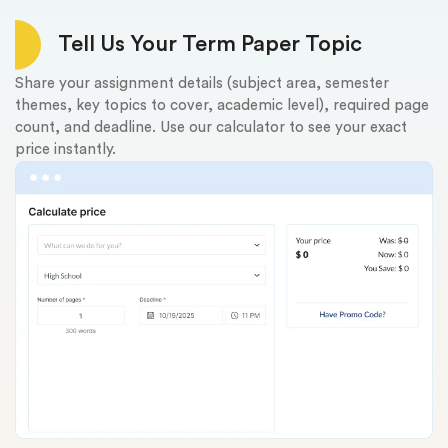
Tell Us Your Term Paper Topic
Share your assignment details (subject area, semester
Up
themes, key topics to cover, academic level), required page
us
count, and deadline. Use our calculator to see your exact
fr
price instantly.
ev