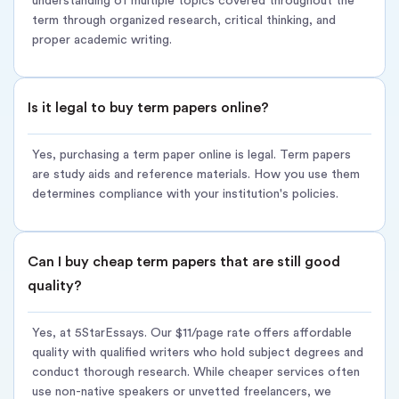
understanding of multiple topics covered throughout the
Unlimited revisions for 14 days
term through organized research, critical thinking, and
Best for:
Students who need a complete term paper written
proper academic writing.
professionally
Delivery:
5–14 days (based on length and complexity) Pricing:
Is it legal to buy term papers online?
From $11/page
Order term paper:
[Standard delivery option at checkout]
Yes, purchasing a term paper online is legal. Term papers
are study aids and reference materials. How you use them
Option 2:
Rush Term Paper Delivery ? FOR FINALS SEASON
determines compliance with your institution's policies.
Same quality, accelerated timeline for last-minute deadlines
and urgent requirements.
Can I buy cheap term papers that are still good
When you need to buy a term paper fast, our rush service
quality?
prioritizes your order without sacrificing research depth or
writing quality standards.
Yes, at 5StarEssays. Our $11/page rate offers affordable
How the rush term paper service works:
quality with qualified writers who hold subject degrees and
conduct thorough research. While cheaper services often
Priority Assignment – Routed to writers specializing in rapid
use non-native speakers or unvetted freelancers, we
delivery