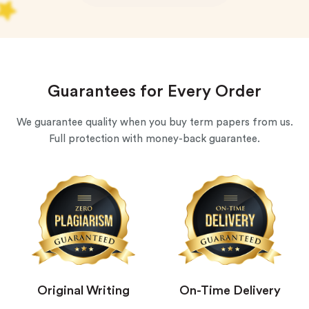
Guarantees for Every Order
We guarantee quality when you buy term papers from us.
Full protection with money-back guarantee.
Original Writing
On-Time Delivery