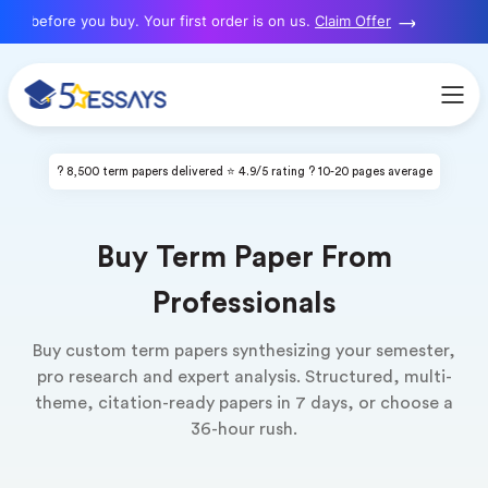
before you buy. Your first order is on us.
Claim Offer
N
? 8,500 term papers delivered ⭐ 4.9/5 rating ? 10-20 pages average
Buy Term Paper From
Professionals
Buy custom term papers synthesizing your semester,
pro research and expert analysis. Structured, multi-
theme, citation-ready papers in 7 days, or choose a
36-hour rush.