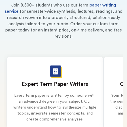
Join 8,500+ students who use our term
paper writing
service
for semester-wide synthesis, lectures, readings, and
research woven into a properly structured, citation-ready
analysis tailored to your rubric. Order your custom term
paper today for an instant price, on-time delivery, and free
revisions.
Expert Term Paper Writers
Co
Every term paper is written by someone with
Your ter
an advanced degree in your subject. Our
the semes
writers understand how to synthesize multiple
discus
topics, integrate semester concepts, and
analy
create comprehensive analyses.