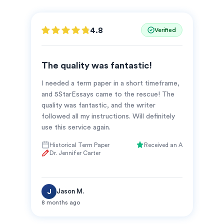
4.8
Verified
The quality was fantastic!
I needed a term paper in a short timeframe,
and 5StarEssays came to the rescue! The
quality was fantastic, and the writer
followed all my instructions. Will definitely
use this service again.
Historical Term Paper
Received an A
Dr. Jennifer Carter
Jason M.
J
8 months ago