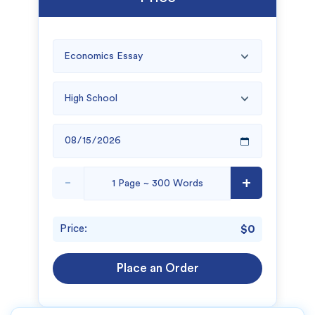
-
+
Price:
$0
Place an Order