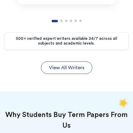
500+ verified expert writers available 24/7 across all
subjects and academic levels.
View All Writers
Why Students Buy Term Papers From
Us