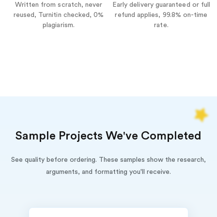
Written from scratch, never
Early delivery guaranteed or full
reused, Turnitin checked, 0%
refund applies, 99.8% on-time
plagiarism.
rate.
Sample Projects We've Completed
See quality before ordering. These samples show the research,
arguments, and formatting you'll receive.