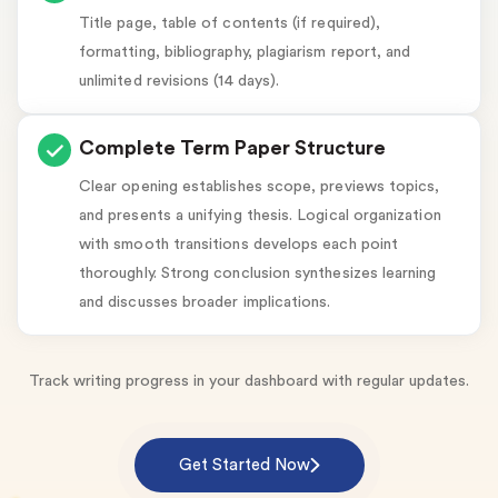
Title page, table of contents (if required),
formatting, bibliography, plagiarism report, and
unlimited revisions (14 days).
Complete Term Paper Structure
Clear opening establishes scope, previews topics,
and presents a unifying thesis. Logical organization
with smooth transitions develops each point
thoroughly. Strong conclusion synthesizes learning
and discusses broader implications.
Track writing progress in your dashboard with regular updates.
Get Started Now