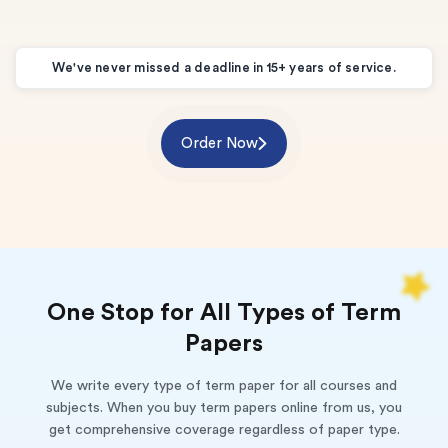
We've never missed a deadline in 15+ years of service.
Order Now
One Stop for All Types of Term
Papers
We write every type of term paper for all courses and
subjects. When you buy term papers online from us, you
get comprehensive coverage regardless of paper type.