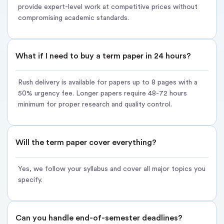
provide expert-level work at competitive prices without
Immediate Start – Research begins within 15 minutes of
compromising academic standards.
payment
Focused Research – Strategic coverage of major themes and
What if I need to buy a term paper in 24 hours?
semester topics
Milestone Updates – Progress reports at 25%, 50%, 75%
Rush delivery is available for papers up to 8 pages with a
completion
50% urgency fee. Longer papers require 48-72 hours
minimum for proper research and quality control.
Early Delivery – Submitted 6-12 hours before the deadline for
review time
Full Revisions – Same 14-day unlimited revision guarantee
Will the term paper cover everything?
Rush delivery tiers:
Yes, we follow your syllabus and cover all major topics you
24-hour delivery: Up to 8 pages (+50% rush fee)
specify.
48-hour delivery: Up to 12 pages (+40% rush fee)
72-hour delivery: Up to 15 pages (+30% rush fee)
Can you handle end-of-semester deadlines?