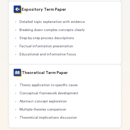
Expository Term Paper
Detailed topic explanation with evidence
Breaking down complex concepts clearly
Step-by-step process descriptions
Factual information presentation
Educational and informative focus
Theoretical Term Paper
Theory application to specific cases
Conceptual framework development
Abstract concept exploration
Multiple theories comparison
Theoretical implications discussion