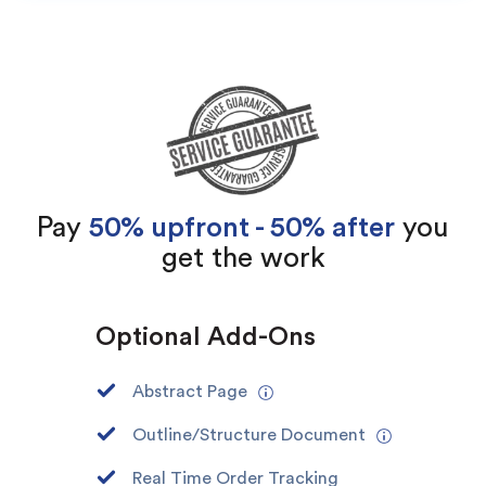
Pay
50% upfront - 50% after
you
get the work
(Up to 2 Pages)*
Optional Add-Ons
PhD writers
0% plagiarism
On-time delivery
Abstract Page
Outline/Structure Document
Claim My Free Paper
*Small processing fee applies
Real Time Order Tracking