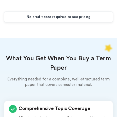
New customers
24hr+ deadline
No credit card required to see pricing
What You Get When You Buy a Term
Paper
Everything needed for a complete, well-structured term
paper that covers semester material.
Comprehensive Topic Coverage